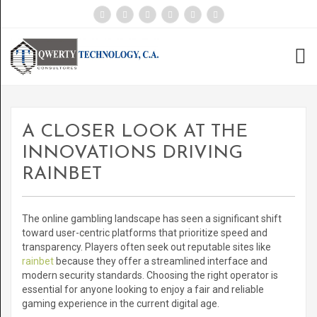
A CLOSER LOOK AT THE
INNOVATIONS DRIVING
RAINBET
The online gambling landscape has seen a significant shift
toward user-centric platforms that prioritize speed and
transparency. Players often seek out reputable sites like
rainbet
because they offer a streamlined interface and
modern security standards. Choosing the right operator is
essential for anyone looking to enjoy a fair and reliable
gaming experience in the current digital age.