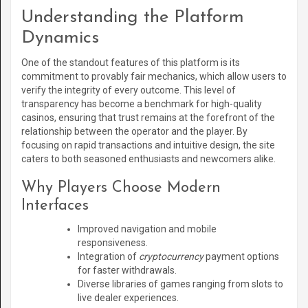
Understanding the Platform
Dynamics
One of the standout features of this platform is its
commitment to provably fair mechanics, which allow users to
verify the integrity of every outcome. This level of
transparency has become a benchmark for high-quality
casinos, ensuring that trust remains at the forefront of the
relationship between the operator and the player. By
focusing on rapid transactions and intuitive design, the site
caters to both seasoned enthusiasts and newcomers alike.
Why Players Choose Modern
Interfaces
Improved navigation and mobile
responsiveness.
Integration of
cryptocurrency
payment options
for faster withdrawals.
Diverse libraries of games ranging from slots to
live dealer experiences.