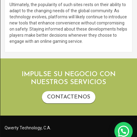
Ultimately, the popularity of such sites rests on their ability to
adapt to the changing needs of the global community. As
technology evolves, platforms will likely continue to introduce
new tools that enhance convenience without compromising
on safety. Staying informed about these developments helps
players make better decisions whenever they choose to
engage with an online gaming service.
IMPULSE SU NEGOCIO CON
NUESTROS SERVICIOS
CONTACTENOS
Qwerty Technology, C.A.