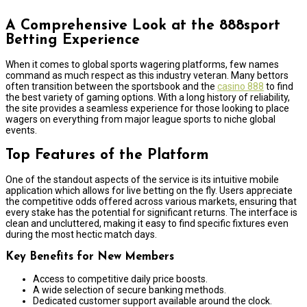
A Comprehensive Look at the 888sport
Betting Experience
When it comes to global sports wagering platforms, few names
command as much respect as this industry veteran. Many bettors
often transition between the sportsbook and the
casino 888
to find
the best variety of gaming options. With a long history of reliability,
the site provides a seamless experience for those looking to place
wagers on everything from major league sports to niche global
events.
Top Features of the Platform
One of the standout aspects of the service is its intuitive mobile
application which allows for live betting on the fly. Users appreciate
the competitive odds offered across various markets, ensuring that
every stake has the potential for significant returns. The interface is
clean and uncluttered, making it easy to find specific fixtures even
during the most hectic match days.
Key Benefits for New Members
Access to competitive daily price boosts.
A wide selection of secure banking methods.
Dedicated customer support available around the clock.