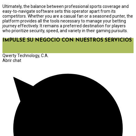
Ultimately, the balance between professional sports coverage and
easy-to-navigate software sets this operator apart from its
competitors. Whether you are a casual fan or a seasoned punter, the
platform provides all the tools necessary to manage your betting
journey effectively. It remains a preferred destination for players
who prioritize security, speed, and variety in their gaming pursuits.
IMPULSE SU NEGOCIO CON NUESTROS SERVICIOS
CONTACTENOS
Qwerty Technology, C.A.
Abrir chat