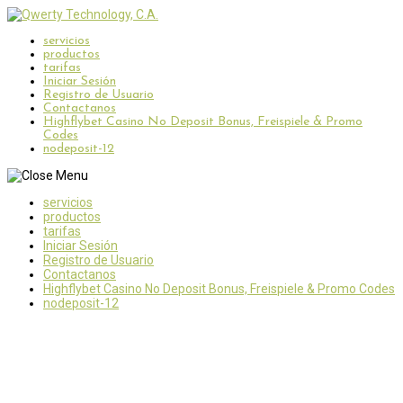
servicios
productos
tarifas
Iniciar Sesión
Registro de Usuario
Contactanos
Highflybet Casino No Deposit Bonus, Freispiele & Promo
Codes
nodeposit-12
servicios
productos
tarifas
Iniciar Sesión
Registro de Usuario
Contactanos
Highflybet Casino No Deposit Bonus, Freispiele & Promo Codes
nodeposit-12