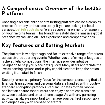
A Comprehensive Overview of the bet365
Platform
Choosing a reliable online sports betting platform can be a complex
process for many enthusiasts today. If you are looking for local
services,
bet365 australia
offers a secure environment for wagering
on your favorite teams. This brand has established a massive global
presence by focusing on user experience and competitive odds.
Key Features and Betting Markets
The platform is widely recognized for its extensive range of markets
across diverse sporting events. Whether you prefer major leagues or
niche athletic competitions, the interface provides intuitive
navigation to help you place bets quickly. Many users appreciate the
live streaming options and in-play capabilities that keep the action
exciting from start to finish.
Security remains a primary focus for the company, ensuring that all
financial transactions and personal data are handled with industry-
standard encryption protocols. Regular updates to their mobile
application ensure that punters can enjoy a seamless transition
between desktop and smartphone usage. As with any gambling
activity, it is always important to manage your bankroll responsibly
and engage only with licensed operators.