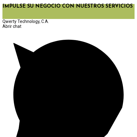
IMPULSE SU NEGOCIO CON NUESTROS SERVICIOS
CONTACTENOS
Qwerty Technology, C.A.
Abrir chat