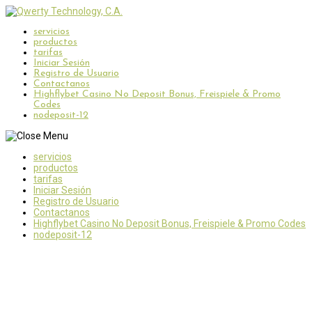
servicios
productos
tarifas
Iniciar Sesión
Registro de Usuario
Contactanos
Highflybet Casino No Deposit Bonus, Freispiele & Promo
Codes
nodeposit-12
servicios
productos
tarifas
Iniciar Sesión
Registro de Usuario
Contactanos
Highflybet Casino No Deposit Bonus, Freispiele & Promo Codes
nodeposit-12