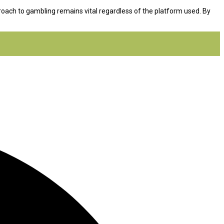
proach to gambling remains vital regardless of the platform used. By