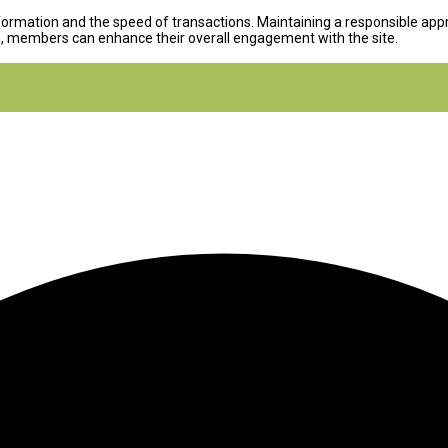
 information and the speed of transactions. Maintaining a responsible ap
ls, members can enhance their overall engagement with the site.