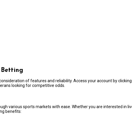
 Betting
onsideration of features and reliability. Access your account by clickin
terans looking for competitive odds.
rough various sports markets with ease. Whether you are interested in liv
ng benefits: