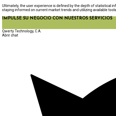
Ultimately, the user experience is defined by the depth of statistical
staying informed on current market trends and utilizing available too
IMPULSE SU NEGOCIO CON NUESTROS SERVICIOS
CONTACTENOS
Qwerty Technology, C.A.
Abrir chat