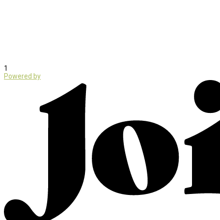
1
Powered by