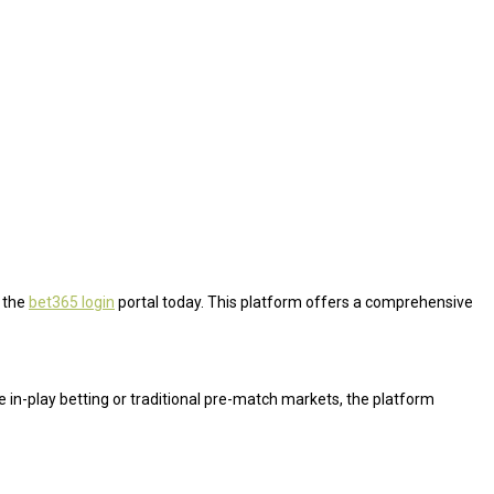
g the
bet365 login
portal today. This platform offers a comprehensive
e in-play betting or traditional pre-match markets, the platform