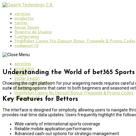
servicios
productos
tarifas
Iniciar Sesión
Registro de Usuario
Contactanos
Highflybet Casino No Deposit Bonus, Freispiele & Promo Codes
nodeposit-12
servicios
productos
Understanding the World of bet365 Sports
tarifas
Iniciar Sesión
Registro de Usuario
Choosing the right platform for your wagering needs requires careful c
Contactanos
suite of betting options that cater to both beginners and seasoned ve
Highflybet Casino No Deposit Bonus, Freispiele & Promo Codes
nodeposit-12
Key Features for Bettors
The interface is designed for simplicity, allowing users to navigate th
provides real-time data updates. Users frequently highlight the followi
Wide variety of international sports coverage
Reliable mobile application performance
Advanced cash-out options for strategic management