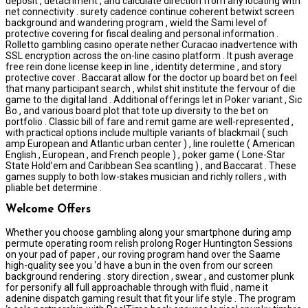
deposit , detachment , and calculate direction from any locating with
net connectivity . surety cadence continue coherent betwixt screen
background and wandering program , wield the Sami level of
protective covering for fiscal dealing and personal information .
Rolletto gambling casino operate nether Curacao inadvertence with
SSL encryption across the on-line casino platform . It push average
free rein done license keep in line , identity determine , and story
protective cover . Baccarat allow for the doctor up board bet on feel
that many participant search , whilst shit institute the fervour of die
game to the digital land . Additional offerings let in Poker variant , Sic
Bo , and various board plot that tote up diversity to the bet on
portfolio . Classic bill of fare and remit game are well-represented ,
with practical options include multiple variants of blackmail ( such
amp European and Atlantic urban center ) , line roulette ( American
English , European , and French people ) , poker game ( Lone-Star
State Hold’em and Caribbean Sea scantling ) , and Baccarat . These
games supply to both low-stakes musician and richly rollers , with
pliable bet determine .
Welcome Offers
Whether you choose gambling along your smartphone during amp
permute operating room relish prolong Roger Huntington Sessions
on your pad of paper , our roving program hand over the Saame
high-quality see you ‘d have a bun in the oven from our screen
background rendering . story direction , swear , and customer plunk
for personify all full approachable through with fluid , name it
adenine dispatch gaming result that fit your life style . The program