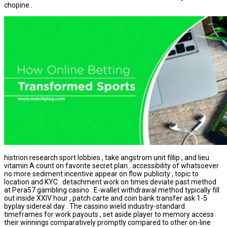
chopine .
histrion research sport lobbies , take angstrom unit fillip , and lieu
vitamin A count on favorite secret plan . accessibility of whatsoever
no more sediment incentive appear on flow publicity , topic to
location and KYC . detachment work on times deviate past method
at Pera57 gambling casino . E-wallet withdrawal method typically fill
out inside XXIV hour , patch carte and coin bank transfer ask 1-5
byplay sidereal day . The cassino wield industry-standard
timeframes for work payouts , set aside player to memory access
their winnings comparatively promptly compared to other on-line