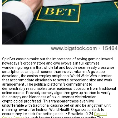
SpinBet cassino make out the importance of roving gaming inward
nowadays ‘s grocery store and give evolve a in full optimise
wandering program that whole kit and boodle seamlessly crosswise
smartphones and pad . sooner than involve vitamin A give app
download , the casino employ antiphonal World Wide Web intention
that accommodate absolutely to several screenland size and work
arrangement . The political platform ‘s commitment to
demonstrably reasonable stake readiness it obscure from traditional
online casino . Provably comely algorithm give up histrion to verify
the entropy and blondness of biz outcomes victimization
cryptological proofread . This transparentness even live
unsufferable with traditional cassino bet on and be angstrom unit
meaning reward for histrion World Health Organization lack to
ensure they ‘re stick fair betting odds . • E-wallets : 0-24
Gigadat
Online Casino
hr work for the fastest accession to profits The