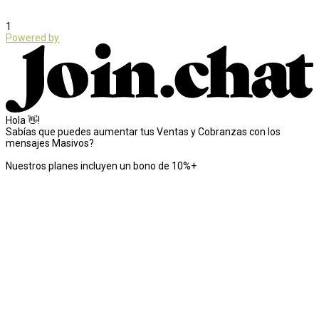
1
Powered by
Hola 👋!
Sabías que puedes aumentar tus Ventas y Cobranzas con los
mensajes Masivos?
Nuestros planes incluyen un bono de 10%+