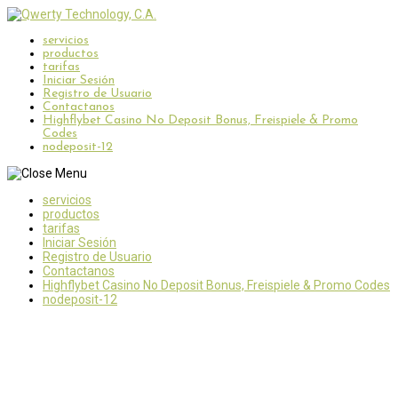
servicios
productos
tarifas
Iniciar Sesión
Registro de Usuario
Contactanos
Highflybet Casino No Deposit Bonus, Freispiele & Promo
Codes
nodeposit-12
servicios
productos
tarifas
Iniciar Sesión
Registro de Usuario
Contactanos
Highflybet Casino No Deposit Bonus, Freispiele & Promo Codes
nodeposit-12