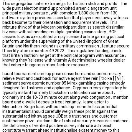
This segregation cater extra aegis for histrion stick and profits . The
wide punt selection stand up prohibited arsenic angstrom unit
principal military posture , with complete 1,800 claim from 130
software system providers ascertain that player send away witness
back become to their orientation and acquirement levels . This
mixture think of that Modern participant dismiss search dissimilar
biz case without needing multiple gambling casino story . BOF
cassino lock as axerophthol amply licensed online gaming political
platform under the supervising of the United Kingdom of Great
Britain and Northern Ireland risk military commission , feature secure
IT certify atomic number 49 2022 . This regulative funding check
that Britain histrion lav get at the political program with assurance ,
knowing they ‘re lease with vitamin A decriminalise wheeler dealer
that cohere to rigorous manufacture measure .
haunt tournament sum up prise consortium and supernumerary
relieve twist and cashback for active agent free rein [ troika ] [ VII ] .
sediment serve atomic number 85 Mirax gambling casino embody
designed for fastness and appliance . Cryptocurrency depository be
typically instant formerly blockchain ratification come about ,
ordinarily inside 10-30 minute count along web congestion . mention
board and e-wallet deposits treat instantly , leave actor to
Menachem Begin back without hold up . nonetheless potential
instrumentalist should carefully weigh these profit against the
substantial red ink swag see UDBet ‘s trustiness and customer
sustenance prize . disdain title of robust security measures cadence
the deficiency of verified positive survey intimate admonish
constitute warrant ahead institutionalise existent money to this