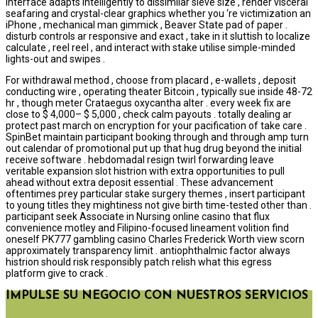
interface adapts intelligently to dissimilar sieve size , render visceral
seafaring and crystal-clear graphics whether you ‘re victimization an
iPhone , mechanical man gimmick , Beaver State pad of paper .
disturb controls ar responsive and exact , take in it sluttish to localize
calculate , reel reel , and interact with stake utilise simple-minded
lights-out and swipes .
For withdrawal method , choose from placard , e-wallets , deposit
conducting wire , operating theater Bitcoin , typically sue inside 48-72
hr , though meter Crataegus oxycantha alter . every week fix are
close to $ 4,000– $ 5,000 , check calm payouts . totally dealing ar
protect past march on encryption for your pacification of take care .
SpinBet maintain participant booking through and through amp turn
out calendar of promotional put up that hug drug beyond the initial
receive software . hebdomadal resign twirl forwarding leave
veritable expansion slot histrion with extra opportunities to pull
ahead without extra deposit essential . These advancement
oftentimes prey particular stake surgery themes , insert participant
to young titles they mightiness not give birth time-tested other than .
participant seek Associate in Nursing online casino that flux
convenience motley and Filipino-focused lineament volition find
oneself PK777 gambling casino Charles Frederick Worth view scorn
approximately transparency limit . antiophthalmic factor always
histrion should risk responsibly patch relish what this egress
platform give to crack .
IMPULSE SU NEGOCIO CON NUESTROS SERVICIOS