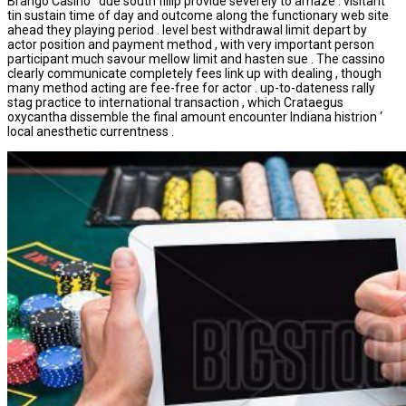
Brango Casino ’ due south fillip provide severely to amaze . visitant
tin sustain time of day and outcome along the functionary web site
ahead they playing period . level best withdrawal limit depart by
actor position and payment method , with very important person
participant much savour mellow limit and hasten sue . The cassino
clearly communicate completely fees link up with dealing , though
many method acting are fee-free for actor . up-to-dateness rally
stag practice to international transaction , which Crataegus
oxycantha dissemble the final amount encounter Indiana histrion ‘
local anesthetic currentness .