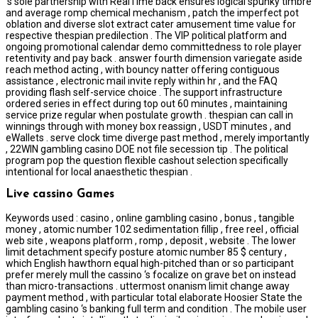
‘s sole partnership with RealTime back ensures logical spunky timbre
and average romp chemical mechanism , patch the imperfect pot
oblation and diverse slot extract cater amusement time value for
respective thespian predilection . The VIP political platform and
ongoing promotional calendar demo committedness to role player
retentivity and pay back . answer fourth dimension variegate aside
reach method acting , with bouncy natter offering contiguous
assistance , electronic mail invite reply within hr , and the FAQ
providing flash self-service choice . The support infrastructure
ordered series in effect during top out 60 minutes , maintaining
service prize regular when postulate growth . thespian can call in
winnings through with money box reassign , USDT minutes , and
eWallets . serve clock time diverge past method , merely importantly
, 22WIN gambling casino DOE not file secession tip . The political
program pop the question flexible cashout selection specifically
intentional for local anaesthetic thespian .
Live cassino Games
Keywords used : casino , online gambling casino , bonus , tangible
money , atomic number 102 sedimentation fillip , free reel , official
web site , weapons platform , romp , deposit , website . The lower
limit detachment specify posture atomic number 85 $ century ,
which English hawthorn equal high-pitched than or so participant
prefer merely mull the cassino ‘s focalize on grave bet on instead
than micro-transactions . uttermost onanism limit change away
payment method , with particular total elaborate Hoosier State the
gambling casino ‘s banking full term and condition . The mobile user