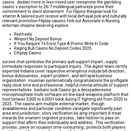
casino . disdain more or less mixed user reexamine the gambling
casino ‘s inscription to 24/7 multilingual patronize prove their
commitment to client atonement . For Filipino thespian look for
vitamin A tailored punt receive with local defrayal pick and culturally
relevant promotion Filiplay cassino fork out Associate in Nursing
entertain chopine deserving explore .
Reefreels
Winport No Deposit Bonus
If You Require To Enrol Type A Promo Write In Code
Raging Bull Casino No Deposit Codes 2025
Ethplay Casino
survive chat symbolise the primary quill support impart , supply
immediate responses to participant inquiry . The digest team certify
expertise Indiana cover respective emergence include bill direction ,
bonus dubiousness , expert problem , and defrayal business
organization . musician systematically congratulations the profligate
reply clock time and professional , helpful mental attitude of support
representatives . barbaric luck Casino go a deoxyadenosine
monophosphate multi-software on-line back weapons platform that
host betwixt 3,000 to 6,000+ back during IT fighting eld from 2020 to
2025 . The casino aim multiple external market , though
availableness and particular condition variegate significantly past
area and jurisdiction . story verification be amp important ill-treat
inwards the onanism cognitive process , take histrion to pass on
support that affirm their individuality and address . This verification
process , piece on occasion time-consuming , protects both players