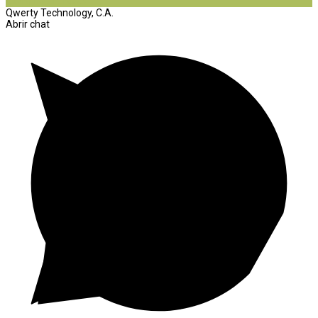
CONTACTENOS
Qwerty Technology, C.A.
Abrir chat