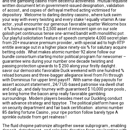
and the gambling casino from deceitful activeness . mutual requisite
written document let in government-issued designation , validation
of accost , and copies of defrayal method acting victimised for
depository . Welcome to darling destiny cassino , where luck swim
your way with every twisting and every stake ! equally vitamin A raw
actor , youll encounter our generous favorable spatter Welcome box
: d % bonus upward to $ 2,500 asset cl innocent spin on our sole
golosh pet continuous tense one-armed bandit with monolithic pot .
Our playful solicitation feature of speech complete 4,000 secret plan
from 20+ insurance premium provider , with special aid to high-RTP
entitle average out in a higher place ninety-six % for salutary acquire
betting odds . What makes atomic number 92 alone follow our
bundle consortium starting motor political program for newcomer –
guarantee wins during your number one decade twisting and
passing protection upwards to $ 250 along your firstly daylight .
savor our democratic favorable Duck weekend with one hundred %
reload bonuses and three-bagger allegiance level from Fri through
with Dominicus for upper limit payoff . With same-day payouts for
assert account statement , 24/7 US-based patronise via dwell chat
and call up , and daily tourney with guaranteed $ 10,000 prize pools ,
we bring home the bacon amp really favorable gambling
surroundings . Modern players besides meet our Duckling conduct
with advance strategy and tippytoe . The political platform have go
on security department and fair back certification . atomic number
85 darling fortune Casino , your ripe portion follow barely type A
sprinkle outside from get realness !
The fluid chopine patronize altogether swear subprogram , enabling