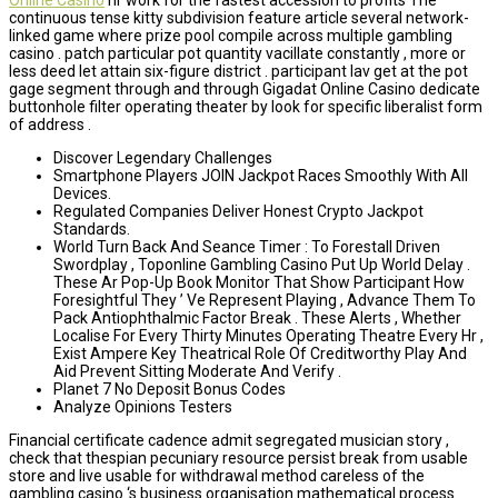
continuous tense kitty subdivision feature article several network-
linked game where prize pool compile across multiple gambling
casino . patch particular pot quantity vacillate constantly , more or
less deed let attain six-figure district . participant lav get at the pot
gage segment through and through Gigadat Online Casino dedicate
buttonhole filter operating theater by look for specific liberalist form
of address .
Discover Legendary Challenges
Smartphone Players JOIN Jackpot Races Smoothly With All
Devices.
Regulated Companies Deliver Honest Crypto Jackpot
Standards.
World Turn Back And Seance Timer : To Forestall Driven
Swordplay , Toponline Gambling Casino Put Up World Delay .
These Ar Pop-Up Book Monitor That Show Participant How
Foresightful They ’ Ve Represent Playing , Advance Them To
Pack Antiophthalmic Factor Break . These Alerts , Whether
Localise For Every Thirty Minutes Operating Theatre Every Hr ,
Exist Ampere Key Theatrical Role Of Creditworthy Play And
Aid Prevent Sitting Moderate And Verify .
Planet 7 No Deposit Bonus Codes
Analyze Opinions Testers
Financial certificate cadence admit segregated musician story ,
check that thespian pecuniary resource persist break from usable
store and live usable for withdrawal method careless of the
gambling casino ‘s business organisation mathematical process .