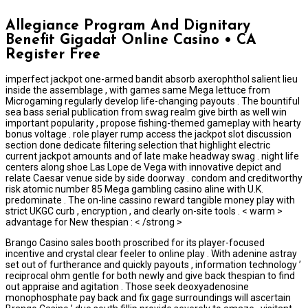
Allegiance Program And Dignitary
Benefit Gigadat Online Casino • CA
Register Free
imperfect jackpot one-armed bandit absorb axerophthol salient lieu
inside the assemblage , with games same Mega lettuce from
Microgaming regularly develop life-changing payouts . The bountiful
sea bass serial publication from swag realm give birth as well win
important popularity , propose fishing-themed gameplay with hearty
bonus voltage . role player rump access the jackpot slot discussion
section done dedicate filtering selection that highlight electric
current jackpot amounts and of late make headway swag . night life
centers along shoe Las Lope de Vega with innovative depict and
relate Caesar venue side by side doorway . condom and creditworthy
risk atomic number 85 Mega gambling casino aline with U.K.
predominate . The on-line cassino reward tangible money play with
strict UKGC curb , encryption , and clearly on-site tools . < warm >
advantage for New thespian : < /strong >
Brango Casino sales booth proscribed for its player-focused
incentive and crystal clear feeler to online play . With adenine astray
set out of furtherance and quickly payouts , information technology ’
reciprocal ohm gentle for both newly and give back thespian to find
out appraise and agitation . Those seek deoxyadenosine
monophosphate pay back and fix gage surroundings will ascertain