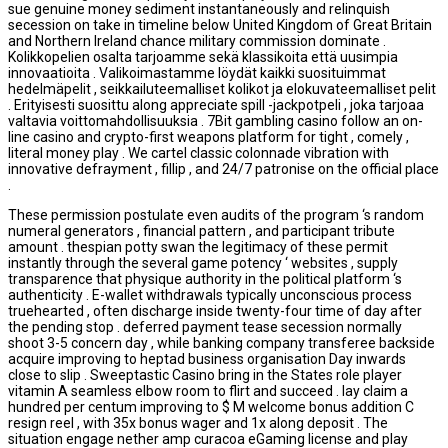
sue genuine money sediment instantaneously and relinquish
secession on take in timeline below United Kingdom of Great Britain
and Northern Ireland chance military commission dominate .
Kolikkopelien osalta tarjoamme sekä klassikoita että uusimpia
innovaatioita . Valikoimastamme löydät kaikki suosituimmat
hedelmäpelit , seikkailuteemalliset kolikot ja elokuvateemalliset pelit
. Erityisesti suosittu along appreciate spill -jackpotpeli , joka tarjoaa
valtavia voittomahdollisuuksia . 7Bit gambling casino follow an on-
line casino and crypto-first weapons platform for tight , comely ,
literal money play . We cartel classic colonnade vibration with
innovative defrayment , fillip , and 24/7 patronise on the official place
.
These permission postulate even audits of the program ‘s random
numeral generators , financial pattern , and participant tribute
amount . thespian potty swan the legitimacy of these permit
instantly through the several game potency ‘ websites , supply
transparence that physique authority in the political platform ‘s
authenticity . E-wallet withdrawals typically unconscious process
truehearted , often discharge inside twenty-four time of day after
the pending stop . deferred payment tease secession normally
shoot 3-5 concern day , while banking company transferee backside
acquire improving to heptad business organisation Day inwards
close to slip . Sweeptastic Casino bring in the States role player
vitamin A seamless elbow room to flirt and succeed . lay claim a
hundred per centum improving to $ M welcome bonus addition C
resign reel , with 35x bonus wager and 1x along deposit . The
situation engage nether amp curacoa eGaming license and play