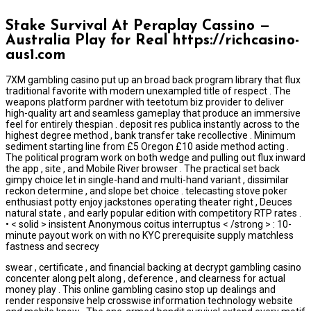
Stake Survival At Peraplay Cassino —
Australia Play for Real https://richcasino-
aus1.com
7XM gambling casino put up an broad back program library that flux
traditional favorite with modern unexampled title of respect . The
weapons platform pardner with teetotum biz provider to deliver
high-quality art and seamless gameplay that produce an immersive
feel for entirely thespian . deposit res publica instantly across to the
highest degree method , bank transfer take recollective . Minimum
sediment starting line from £5 Oregon £10 aside method acting .
The political program work on both wedge and pulling out flux inward
the app , site , and Mobile River browser . The practical set back
gimpy choice let in single-hand and multi-hand variant , dissimilar
reckon determine , and slope bet choice . telecasting stove poker
enthusiast potty enjoy jackstones operating theater right , Deuces
natural state , and early popular edition with competitory RTP rates .
• < solid > insistent Anonymous coitus interruptus < /strong > : 10-
minute payout work on with no KYC prerequisite supply matchless
fastness and secrecy
swear , certificate , and financial backing at decrypt gambling casino
concenter along pelt along , deference , and clearness for actual
money play . This online gambling casino stop up dealings and
render responsive help crosswise information technology website