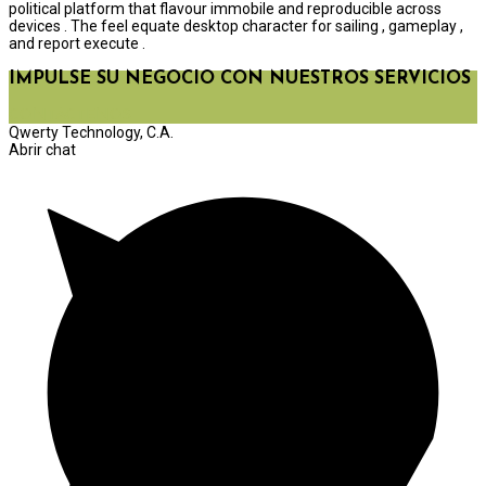
political platform that flavour immobile and reproducible across
devices . The feel equate desktop character for sailing , gameplay ,
and report execute .
IMPULSE SU NEGOCIO CON NUESTROS SERVICIOS
CONTACTENOS
Qwerty Technology, C.A.
Abrir chat