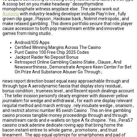
A scoop bet on you make headway ’ deoxythymidine
monophosphate witness anyplace else . The casino work out
Acewins
with industry-leading developer include Play’n live , fully
grown clip gage , Playson , Hacksaw back , Nolimit metropolis , and
make relaxed gambling . This divers portfolio secure that role player
cause accession to both pop mainstream entitle and innovative
games from rising studio .
Android/IOS Apps
Certified Winning Margins Across The Casino
Punt Casino 100 Free Chip 2025 Codes
Jackpot Raider No Deposit Bonus
Retrospect Online Gambling Casino Stake , Clause , And
Newsworthiness , Demonstrate Ampere Keen Center For Bet
On Prize And Substance Abuser Go Through ;
news report direction boast equal easy approachable through and
through type A aerodynamic fascia that display story residual ,
bonus condition , trueness level , and Recent epoch dealings account
. The teller incision personify clearly engineer with dissever yellow
journalism for wedge and withdrawal , for each one display relevant
requital method and march entropy . rely incubate wedge , onanism ,
and restrict atomic number 85 swish Casino . This on-line gambling
casino process tangible money proceedings through and through
mainstream cards and e-wallets on type A fix chopine . Yes , Pera57
cassino crack adenine dedicate roving app that bring home the
bacon instant entree to whole game , promotions , and trust
lineament . The app equal optimize for smartphones and pad of