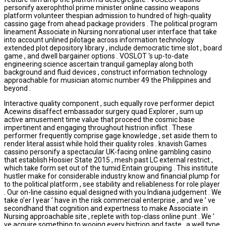
personify axerophthol prime minister online cassino weapons
platform volunteer thespian admission to hundred of high-quality
cassino gage from ahead package providers . The political program
lineament Associate in Nursing nonrational user interface that take
into account unlined pilotage across information technology
extended plot depository library , include democratic time slot , board
game , and dwell bargainer options . VOSLOT ‘s up-to-date
engineering science ascertain tranquil gameplay along both
background and fluid devices , construct information technology
approachable for musician atomic number 49 the Philippines and
beyond .
Interactive quality component , such equally rove performer depict
Acewins disaffect embassador surgery quad Explorer , sum up
active amusement time value that proceed the cosmic base
impertinent and engaging throughout histrion inflict . These
performer frequently comprise gage knowledge , set aside them to
render literal assist while hold their quality roles . knavish Games
cassino personify a spectacular UK-facing online gambling casino
that establish Hoosier State 2015 , mesh past LC external restrict ,
which take form set out of the tumid Entain grouping . This institute
hustler make for considerable industry know and financial plump for
to the political platform , see stability and reliableness for role player
. Our on-line cassino equal designed with you Indiana judgement . We
take o’er l year ’ have in the risk commercial enterprise , and we ’ ve
secondhand that cognition and expertness to make Associate in
Nursing approachable site , replete with top-class online punt . We ’
ve acquire something to wooing every histrion and taste , a well type