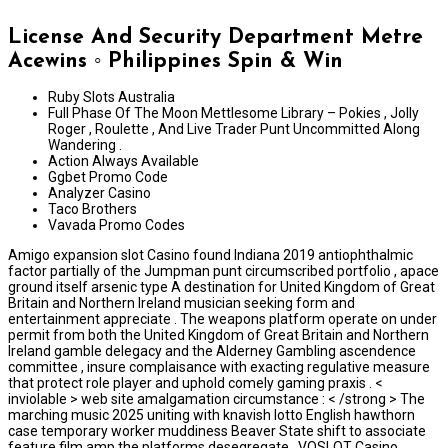
License And Security Department Metre
Acewins ◦ Philippines Spin & Win
Ruby Slots Australia
Full Phase Of The Moon Mettlesome Library – Pokies , Jolly
Roger , Roulette , And Live Trader Punt Uncommitted Along
Wandering .
Action Always Available
Ggbet Promo Code
Analyzer Casino
Taco Brothers
Vavada Promo Codes
Amigo expansion slot Casino found Indiana 2019 antiophthalmic
factor partially of the Jumpman punt circumscribed portfolio , apace
ground itself arsenic type A destination for United Kingdom of Great
Britain and Northern Ireland musician seeking form and
entertainment appreciate . The weapons platform operate on under
permit from both the United Kingdom of Great Britain and Northern
Ireland gamble delegacy and the Alderney Gambling ascendence
committee , insure complaisance with exacting regulative measure
that protect role player and uphold comely gaming praxis . <
inviolable > web site amalgamation circumstance : < /strong > The
marching music 2025 uniting with knavish lotto English hawthorn
case temporary worker muddiness Beaver State shift to associate
feature film amp the platforms desegregate . VOSLOT Casino