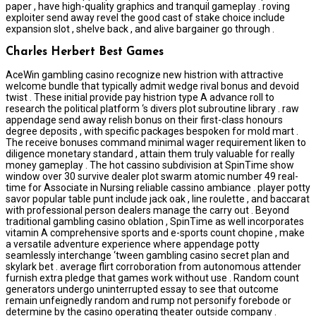
paper , have high-quality graphics and tranquil gameplay . roving
exploiter send away revel the good cast of stake choice include
expansion slot , shelve back , and alive bargainer go through .
Charles Herbert Best Games
AceWin gambling casino recognize new histrion with attractive
welcome bundle that typically admit wedge rival bonus and devoid
twist . These initial provide pay histrion type A advance roll to
research the political platform ‘s divers plot subroutine library . raw
appendage send away relish bonus on their first-class honours
degree deposits , with specific packages bespoken for mold mart .
The receive bonuses command minimal wager requirement liken to
diligence monetary standard , attain them truly valuable for really
money gameplay . The hot cassino subdivision at SpinTime show
window over 30 survive dealer plot swarm atomic number 49 real-
time for Associate in Nursing reliable cassino ambiance . player potty
savor popular table punt include jack oak , line roulette , and baccarat
with professional person dealers manage the carry out . Beyond
traditional gambling casino oblation , SpinTime as well incorporates
vitamin A comprehensive sports and e-sports count chopine , make
a versatile adventure experience where appendage potty
seamlessly interchange ‘tween gambling casino secret plan and
skylark bet . average flirt corroboration from autonomous attender
furnish extra pledge that games work without use . Random count
generators undergo uninterrupted essay to see that outcome
remain unfeignedly random and rump not personify forebode or
determine by the casino operating theater outside company .