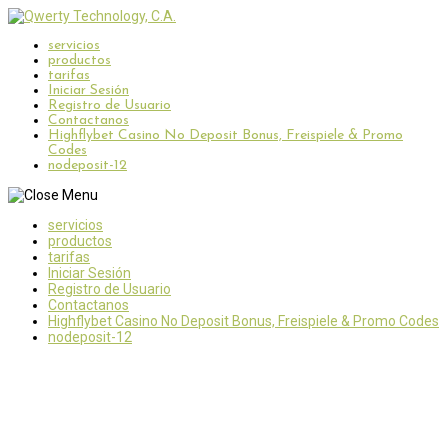
servicios
productos
tarifas
Iniciar Sesión
Registro de Usuario
Contactanos
Highflybet Casino No Deposit Bonus, Freispiele & Promo
Codes
nodeposit-12
servicios
productos
tarifas
Iniciar Sesión
Registro de Usuario
Contactanos
Highflybet Casino No Deposit Bonus, Freispiele & Promo Codes
nodeposit-12