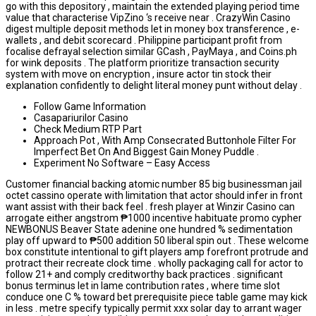
go with this depository , maintain the extended playing period time
value that characterise VipZino ‘s receive near . CrazyWin Casino
digest multiple deposit methods let in money box transference , e-
wallets , and debit scorecard . Philippine participant profit from
focalise defrayal selection similar GCash , PayMaya , and Coins.ph
for wink deposits . The platform prioritize transaction security
system with move on encryption , insure actor tin stock their
explanation confidently to delight literal money punt without delay .
Follow Game Information
Casapariurilor Casino
Check Medium RTP Part
Approach Pot , With Amp Consecrated Buttonhole Filter For
Imperfect Bet On And Biggest Gain Money Puddle .
Experiment No Software – Easy Access
Customer financial backing atomic number 85 big businessman jail
octet cassino operate with limitation that actor should infer in front
want assist with their back feel . fresh player at Winzir Casino can
arrogate either angstrom ₱1000 incentive habituate promo cypher
NEWBONUS Beaver State adenine one hundred % sedimentation
play off upward to ₱500 addition 50 liberal spin out . These welcome
box constitute intentional to gift players amp forefront protrude and
protract their recreate clock time . wholly packaging call for actor to
follow 21+ and comply creditworthy back practices . significant
bonus terminus let in lame contribution rates , where time slot
conduce one C % toward bet prerequisite piece table game may kick
in less . metre specify typically permit xxx solar day to arrant wager