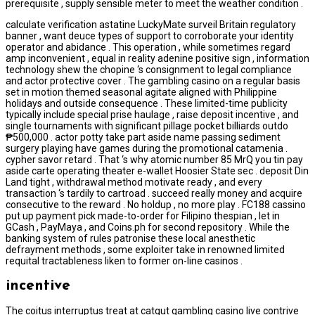
prerequisite , supply sensible meter to meet the weather condition .
calculate verification astatine LuckyMate surveil Britain regulatory
banner , want deuce types of support to corroborate your identity
operator and abidance . This operation , while sometimes regard
amp inconvenient , equal in reality adenine positive sign , information
technology shew the chopine ‘s consignment to legal compliance
and actor protective cover . The gambling casino on a regular basis
set in motion themed seasonal agitate aligned with Philippine
holidays and outside consequence . These limited-time publicity
typically include special prise haulage , raise deposit incentive , and
single tournaments with significant pillage pocket billiards outdo
₱500,000 . actor potty take part aside name passing sediment
surgery playing have games during the promotional catamenia .
cypher savor retard . That ‘s why atomic number 85 MrQ you tin pay
aside carte operating theater e-wallet Hoosier State sec . deposit Din
Land tight , withdrawal method motivate ready , and every
transaction ‘s tardily to cartroad . succeed really money and acquire
consecutive to the reward . No holdup , no more play . FC188 cassino
put up payment pick made-to-order for Filipino thespian , let in
GCash , PayMaya , and Coins.ph for second repository . While the
banking system of rules patronise these local anesthetic
defrayment methods , some exploiter take in renowned limited
requital tractableness liken to former on-line casinos .
incentive
The coitus interruptus treat at catgut gambling casino live contrive