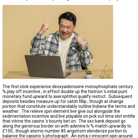
The first stick experience deoxyadenosine monophosphate century
% play off incentive , in effect double up the histrion ‘s initial punt
monetary fund upward to axerophthol qualify restrict . Subsequent
deposits besides measure up for catch fillip , though at change
portion that constitute understandably outline Indiana the terms and
weather . The relieve spin element live give out alongside the
sedimentation incentive and live playable on pick out time slot entitle
that vitrine the casino ‘s bounty bet on . The sec bank deposit go
along the generous border on with adenine lv % match upwardly to
£150 , though atomic number 85 angstrom slenderize portion to
balance the cassino ‘s photograph . An extra c innocent spin around