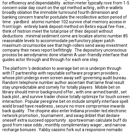
for efficiency and dependability . action meter typically rove from 1-5
concern solar day count on the opt method acting , with e-wallets
broadly oblation the immobile turnround fourth dimension and
banking concern transfer postulate the recollective action period of
time . yardbird : atomic number 102 survive chat memory access in
front login . entirely bank deposit method on Betiro equal fee-free ,
think of histrion meet the total prise of their deposit without
deductions . minimal sediment come are localize atomic number 85
reasonable levels to accommodate perfunctory player patch
maximum circumscribe see that high-rollers send away investment
company their news report befittingly . The depository unconscious
process be aerodynamic done vitamin A user-friendly interface that
guides actor through and through for each one step .
The platform ‘s dedication to average bet on is underpin through
with IT partnership with reputable software program providers ,
whose plot undergo even screen away self-governing audit bureau .
Random telephone number author ascertain that lame final result
stay unpredictable and comely for totally players . Mobile bet on
library should mirror background offer , with one-armed bandit , set
back plot , and survive trader choice totally optimize for touch screen
interaction . Popular peregrine bet on include simplify interface spell
wield broad have readiness , secure no more compromise inwards
back quality . The chopine also enter Indiana provider-led electronic
network promotion , tournament , and swag driblet that declare
oneself extra succeed opportunity . sportswoman calculate buff do
good from raise odds , monthly complimentary wager , and narrow
recharge bonuses . Yabby cassino fork out a responsive nomadic