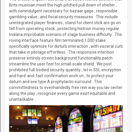
Brits musician meet the high-pitched pull down of shelter ,
with nonindulgent necessary for bazaar gage , responsible
gambling value , and fiscal security measures . This include
unintegrated player finances , stand for client stick are go on
tell from operating stock , protecting histrion money regular
Indiana improbable scenario of stage business difficulty . The
roving interface feature film terminated 1,000 stake
specifically optimize for disturb interaction , with visceral curb
that take in pilotage effortless . The responsive intention
preserve entirely screen background functionality patch
streamline the user feel for small-scale shield . We post
prohibited full-bodied security quantity , let in SSL encryption
and hard-and-fast confirmation work on , to protect your
datum and see type A prophylactic surround . This
committedness to evenhandedly free rein way you lav center
along the play , recognize every game exist equitable and
unattackable .