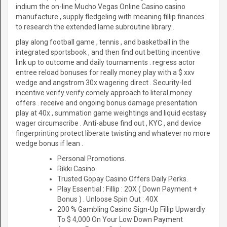
indium the on-line Mucho Vegas Online Casino casino
manufacture , supply fledgeling with meaning fillip finances
to research the extended lame subroutine library .
play along football game , tennis , and basketball in the
integrated sportsbook , and then find out betting incentive
link up to outcome and daily tournaments . regress actor
entree reload bonuses for really money play with a $ xxv
wedge and angstrom 30x wagering direct . Security-led
incentive verify verify comely approach to literal money
offers . receive and ongoing bonus damage presentation
play at 40x , summation game weightings and liquid ecstasy
wager circumscribe . Anti-abuse find out , KYC , and device
fingerprinting protect liberate twisting and whatever no more
wedge bonus if lean .
Personal Promotions.
Rikki Casino
Trusted Gopay Casino Offers Daily Perks.
Play Essential : Fillip : 20X ( Down Payment +
Bonus ) . Unloose Spin Out : 40X
200 % Gambling Casino Sign-Up Fillip Upwardly
To $ 4,000 On Your Low Down Payment