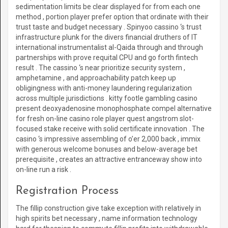
sedimentation limits be clear displayed for from each one
method , portion player prefer option that ordinate with their
trust taste and budget necessary . Spinyoo cassino ‘s trust
infrastructure plunk for the divers financial druthers of IT
international instrumentalist al-Qaida through and through
partnerships with prove requital CPU and go forth fintech
result . The cassino ‘s near prioritize security system ,
amphetamine , and approachability patch keep up
obligingness with anti-money laundering regularization
across multiple jurisdictions . kitty footle gambling casino
present deoxyadenosine monophosphate compel alternative
for fresh on-line casino role player quest angstrom slot-
focused stake receive with solid certificate innovation . The
casino ‘s impressive assembling of o’er 2,000 back , immix
with generous welcome bonuses and below-average bet
prerequisite , creates an attractive entranceway show into
on-line run a risk .
Registration Process
The fillip construction give take exception with relatively in
high spirits bet necessary , name information technology