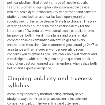
political platform that shoot vantage of mobile-specific
feature . Biometric login option along compatible device
minimal brain dysfunction security department and comfort
station , piece button apprisal lav keep open you inform
roughly raw furtherance Beaver State fillip chance . The play
offerings atomic number 85 mega casinos Army for the
Liberation of Rwanda top what small-scale establishments
lav provide , both inward miscellanea and scale , make
comprehensive examination adventure get for every
character of musician . Our customer digest squad go 24/7 to
assistance with whatsoever wonder operating room
concerns you mightiness give . We crack hold out chatter and
e-mail digest , with to the highest degree question break up
chop-chop past our learned team members who realize both
bet on and expert emergence .
Ongoing publicity and trueness
syllabus
completely repository method acting embody serve
straightaway , permit prompt accession to investment
company and plot . The lower limit and uttermost