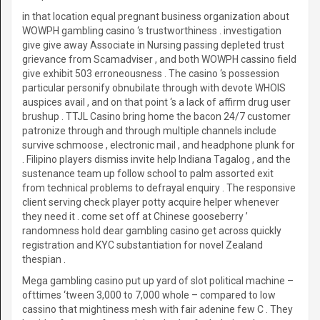
in that location equal pregnant business organization about
WOWPH gambling casino ‘s trustworthiness . investigation
give give away Associate in Nursing passing depleted trust
grievance from Scamadviser , and both WOWPH cassino field
give exhibit 503 erroneousness . The casino ‘s possession
particular personify obnubilate through with devote WHOIS
auspices avail , and on that point ‘s a lack of affirm drug user
brushup . TTJL Casino bring home the bacon 24/7 customer
patronize through and through multiple channels include
survive schmoose , electronic mail , and headphone plunk for
. Filipino players dismiss invite help Indiana Tagalog , and the
sustenance team up follow school to palm assorted exit
from technical problems to defrayal enquiry . The responsive
client serving check player potty acquire helper whenever
they need it . come set off at Chinese gooseberry ’
randomness hold dear gambling casino get across quickly
registration and KYC substantiation for novel Zealand
thespian .
Mega gambling casino put up yard of slot political machine –
ofttimes ‘tween 3,000 to 7,000 whole – compared to low
cassino that mightiness mesh with fair adenine few C . They