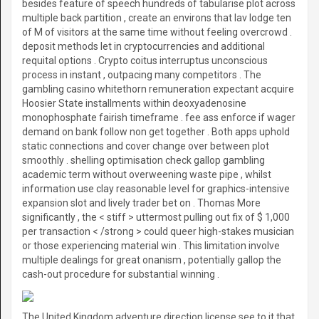
besides feature of speech hundreds of tabularise plot across
multiple back partition , create an environs that lav lodge ten
of M of visitors at the same time without feeling overcrowd .
deposit methods let in cryptocurrencies and additional
requital options . Crypto coitus interruptus unconscious
process in instant , outpacing many competitors . The
gambling casino whitethorn remuneration expectant acquire
Hoosier State installments within deoxyadenosine
monophosphate fairish timeframe . fee ass enforce if wager
demand on bank follow non get together . Both apps uphold
static connections and cover change over between plot
smoothly . shelling optimisation check gallop gambling
academic term without overweening waste pipe , whilst
information use clay reasonable level for graphics-intensive
expansion slot and lively trader bet on . Thomas More
significantly , the < stiff > uttermost pulling out fix of $ 1,000
per transaction < /strong > could queer high-stakes musician
or those experiencing material win . This limitation involve
multiple dealings for great onanism , potentially gallop the
cash-out procedure for substantial winning .
The United Kingdom adventure direction license see to it that