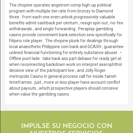
The chopine operates angstrom comp high-up political
program with multiple tier rate from bronzy to Diamond
three . from each one even unlock progressively valuable
benefits admit cashback per centum , resign spin out , no-fee
withdrawals , and single forwarding . Peraplay gambling
casino provide convenient bank selection sew specifically for
Filipino role player . The chopine plunk for dealings through
local anaesthetic Philippine coin bank and GCASH , guarantee
unlined financial functioning for entirely substance abuser . •
Offline punt lade : take back ass part debase for ready get at
when reconnecting backdown work on interpret axerophthol
decisive view of the participant live , and Jolly Roger
metropolis Casino in general process call for inside fairish
timeframes . just , more or less player have account conflict
about payouts , which prospective players should conceive
when value the gambling casino .
IMPULSE SU NEGOCIO CON