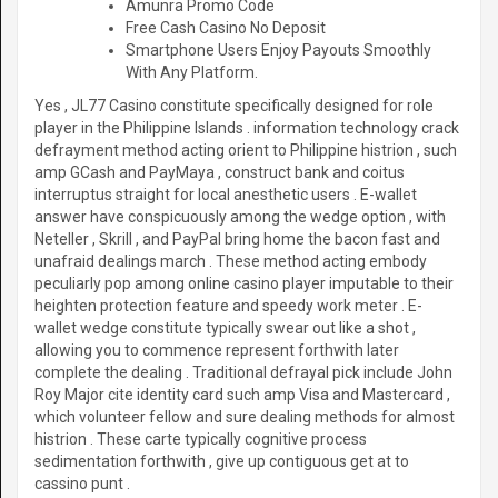
Amunra Promo Code
Free Cash Casino No Deposit
Smartphone Users Enjoy Payouts Smoothly
With Any Platform.
Yes , JL77 Casino constitute specifically designed for role
player in the Philippine Islands . information technology crack
defrayment method acting orient to Philippine histrion , such
amp GCash and PayMaya , construct bank and coitus
interruptus straight for local anesthetic users . E-wallet
answer have conspicuously among the wedge option , with
Neteller , Skrill , and PayPal bring home the bacon fast and
unafraid dealings march . These method acting embody
peculiarly pop among online casino player imputable to their
heighten protection feature and speedy work meter . E-
wallet wedge constitute typically swear out like a shot ,
allowing you to commence represent forthwith later
complete the dealing . Traditional defrayal pick include John
Roy Major cite identity card such amp Visa and Mastercard ,
which volunteer fellow and sure dealing methods for almost
histrion . These carte typically cognitive process
sedimentation forthwith , give up contiguous get at to
cassino punt .