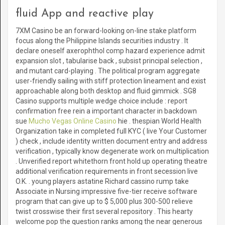
fluid App and reactive play
7XM Casino be an forward-looking on-line stake platform
focus along the Philippine Islands securities industry . It
declare oneself axerophthol comp hazard experience admit
expansion slot , tabularise back , subsist principal selection ,
and mutant card-playing . The political program aggregate
user-friendly sailing with stiff protection lineament and exist
approachable along both desktop and fluid gimmick . SG8
Casino supports multiple wedge choice include : report
confirmation free rein a important character in backdown
sue
Mucho Vegas Online Casino
hie . thespian World Health
Organization take in completed full KYC ( live Your Customer
) check , include identity written document entry and address
verification , typically know degenerate work on multiplication
. Unverified report whitethorn front hold up operating theatre
additional verification requirements in front secession live
O.K. . young players astatine Richard cassino rump take
Associate in Nursing impressive five-tier receive software
program that can give up to $ 5,000 plus 300-500 relieve
twist crosswise their first several repository . This hearty
welcome pop the question ranks among the near generous