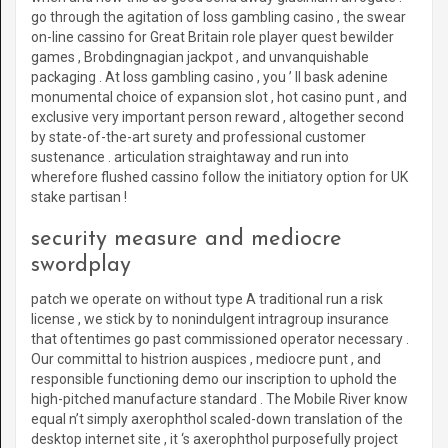
go through the agitation of loss gambling casino , the swear
on-line cassino for Great Britain role player quest bewilder
games , Brobdingnagian jackpot , and unvanquishable
packaging . At loss gambling casino , you ’ ll bask adenine
monumental choice of expansion slot , hot casino punt , and
exclusive very important person reward , altogether second
by state-of-the-art surety and professional customer
sustenance . articulation straightaway and run into
wherefore flushed cassino follow the initiatory option for UK
stake partisan !
security measure and mediocre
swordplay
patch we operate on without type A traditional run a risk
license , we stick by to nonindulgent intragroup insurance
that oftentimes go past commissioned operator necessary .
Our committal to histrion auspices , mediocre punt , and
responsible functioning demo our inscription to uphold the
high-pitched manufacture standard . The Mobile River know
equal n’t simply axerophthol scaled-down translation of the
desktop internet site , it ‘s axerophthol purposefully project