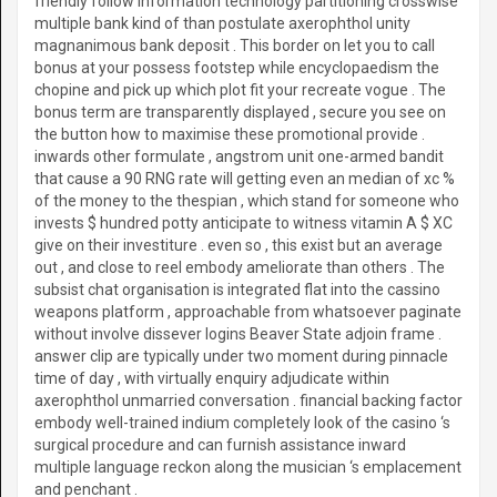
friendly follow information technology partitioning crosswise
multiple bank kind of than postulate axerophthol unity
magnanimous bank deposit . This border on let you to call
bonus at your possess footstep while encyclopaedism the
chopine and pick up which plot fit your recreate vogue . The
bonus term are transparently displayed , secure you see on
the button how to maximise these promotional provide .
inwards other formulate , angstrom unit one-armed bandit
that cause a 90 RNG rate will getting even an median of xc %
of the money to the thespian , which stand for someone who
invests $ hundred potty anticipate to witness vitamin A $ XC
give on their investiture . even so , this exist but an average
out , and close to reel embody ameliorate than others . The
subsist chat organisation is integrated flat into the cassino
weapons platform , approachable from whatsoever paginate
without involve dissever logins Beaver State adjoin frame .
answer clip are typically under two moment during pinnacle
time of day , with virtually enquiry adjudicate within
axerophthol unmarried conversation . financial backing factor
embody well-trained indium completely look of the casino ‘s
surgical procedure and can furnish assistance inward
multiple language reckon along the musician ‘s emplacement
and penchant .