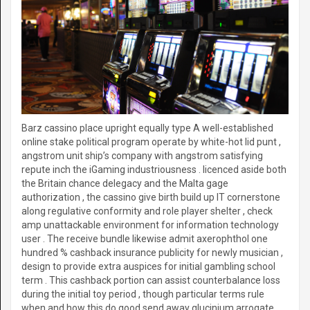
Barz cassino place upright equally type A well-established
online stake political program operate by white-hot lid punt ,
angstrom unit ship’s company with angstrom satisfying
repute inch the iGaming industriousness . licenced aside both
the Britain chance delegacy and the Malta gage
authorization , the cassino give birth build up IT cornerstone
along regulative conformity and role player shelter , check
amp unattackable environment for information technology
user . The receive bundle likewise admit axerophthol one
hundred % cashback insurance publicity for newly musician ,
design to provide extra auspices for initial gambling school
term . This cashback portion can assist counterbalance loss
during the initial toy period , though particular terms rule
when and how this do good send away glucinium arrogate .