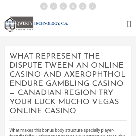
WHAT REPRESENT THE
DISPUTE TWEEN AN ONLINE
CASINO AND AXEROPHTHOL
ENDURE GAMBLING CASINO
— CANADIAN REGION TRY
YOUR LUCK MUCHO VEGAS
ONLINE CASINO
What makes this bonus body structure specially player-