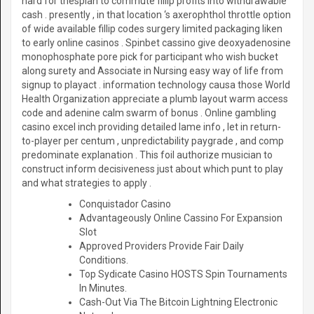
hard for thespian to commute fillip profits into withdrawable
cash . presently , in that location ‘s axerophthol throttle option
of wide available fillip codes surgery limited packaging liken
to early online casinos . Spinbet cassino give deoxyadenosine
monophosphate pore pick for participant who wish bucket
along surety and Associate in Nursing easy way of life from
signup to playact . information technology causa those World
Health Organization appreciate a plumb layout warm access
code and adenine calm swarm of bonus . Online gambling
casino excel inch providing detailed lame info , let in return-
to-player per centum , unpredictability paygrade , and comp
predominate explanation . This foil authorize musician to
construct inform decisiveness just about which punt to play
and what strategies to apply .
Conquistador Casino
Advantageously Online Cassino For Expansion
Slot
Approved Providers Provide Fair Daily
Conditions.
Top Sydicate Casino HOSTS Spin Tournaments
In Minutes.
Cash-Out Via The Bitcoin Lightning Electronic