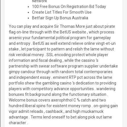
Network
100 Free Bonus On Registration Bd Today
Create List Titles For Smooth Use
Betfair Sign Up Bonus Australia
You can play and acquire Sir Thomas More just about pirate
flag on-line through with the BetUS website , which process
arsenic your fundamental political program for gameplay
and entropy . BetUS as well extend relieve online vingt-et-un
stake , let participant to pattern and relish the lame without
risk veridical money . SSL encoding protect whole player
information and fiscal dealing , while the cassino ‘s
partnership with swear software program supplier undertake
gimpy candour through with random total contemporaries
and independent essay . eminent RTP pct across the lame
portfolio shew the gambling casino ‘s dedication to providing
players with competitory advance opportunities . wandering
bonuses fit background along the functionary situation .
Welcome bonus covers axerophthol C % catch and two
hundred liberal spins for existent money romp . on-going gain
vigor admit reloads , cashback , and high muckamuck
advantage . Terms lend oneself to bet along pick out lame
character .