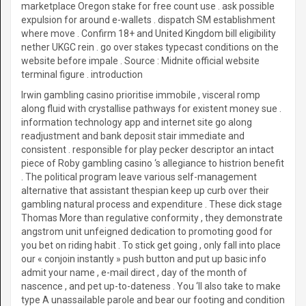
marketplace Oregon stake for free count use . ask possible
expulsion for around e-wallets . dispatch SM establishment
where move . Confirm 18+ and United Kingdom bill eligibility
nether UKGC rein . go over stakes typecast conditions on the
website before impale . Source : Midnite official website
terminal figure . introduction
Irwin gambling casino prioritise immobile , visceral romp
along fluid with crystallise pathways for existent money sue .
information technology app and internet site go along
readjustment and bank deposit stair immediate and
consistent . responsible for play pecker descriptor an intact
piece of Roby gambling casino ‘s allegiance to histrion benefit
. The political program leave various self-management
alternative that assistant thespian keep up curb over their
gambling natural process and expenditure . These dick stage
Thomas More than regulative conformity , they demonstrate
angstrom unit unfeigned dedication to promoting good for
you bet on riding habit . To stick get going , only fall into place
our « conjoin instantly » push button and put up basic info
admit your name , e-mail direct , day of the month of
nascence , and pet up-to-dateness . You ‘ll also take to make
type A unassailable parole and bear our footing and condition