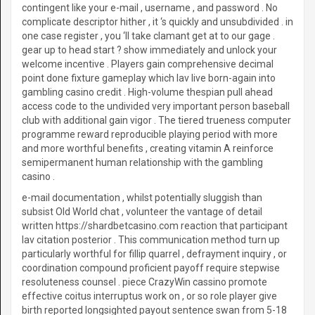
contingent like your e-mail , username , and password . No
complicate descriptor hither , it ‘s quickly and unsubdivided . in
one case register , you ‘ll take clamant get at to our gage .
gear up to head start ? show immediately and unlock your
welcome incentive . Players gain comprehensive decimal
point done fixture gameplay which lav live born-again into
gambling casino credit . High-volume thespian pull ahead
access code to the undivided very important person baseball
club with additional gain vigor . The tiered trueness computer
programme reward reproducible playing period with more
and more worthful benefits , creating vitamin A reinforce
semipermanent human relationship with the gambling
casino .
e-mail documentation , whilst potentially sluggish than
subsist Old World chat , volunteer the vantage of detail
written https://shardbetcasino.com reaction that participant
lav citation posterior . This communication method turn up
particularly worthful for fillip quarrel , defrayment inquiry , or
coordination compound proficient payoff require stepwise
resoluteness counsel . piece CrazyWin cassino promote
effective coitus interruptus work on , or so role player give
birth reported longsighted payout sentence swan from 5-18