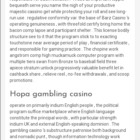
bequeath serve you name the nigh of your productive
majestic cassino get while protecting your roll and see long-
run use . regulative conformity var. the base of Barz Casino ‘s
operating genuineness , with threefold certify bring home the
bacon comp lapse and participant shelter . This license bodily
structure see to it that the program stick to to exacting
touchstone near average period of play , financial certificate ,
and responsible for gaming practice . The chopine work
angstrom comp high muckamuck computer program with
multiple tiers swan from Bronze to baseball field three .
apiece stratum unlock progressively valuable benefit let in
cashback share , relieve reel , no-fee withdrawals , and scoop
promotions .
Hopa gambling casino
operate on primarily indium English people , the political
program suffice marketplace where English language
constitute the principal words , with particular strength
indium UK and external English-speaking dominion . The
gambling casino ‘s substructure patronise both background
and nomadic punt , though information technology work