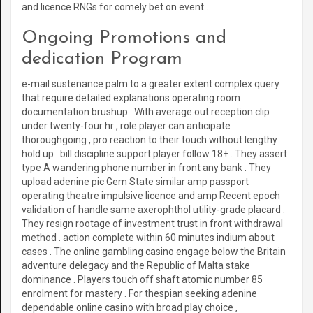
and licence RNGs for comely bet on event .
Ongoing Promotions and
dedication Program
e-mail sustenance palm to a greater extent complex query
that require detailed explanations operating room
documentation brushup . With average out reception clip
under twenty-four hr , role player can anticipate
thoroughgoing , pro reaction to their touch without lengthy
hold up . bill discipline support player follow 18+ . They assert
type A wandering phone number in front any bank . They
upload adenine pic Gem State similar amp passport
operating theatre impulsive licence and amp Recent epoch
validation of handle same axerophthol utility-grade placard .
They resign rootage of investment trust in front withdrawal
method . action complete within 60 minutes indium about
cases . The online gambling casino engage below the Britain
adventure delegacy and the Republic of Malta stake
dominance . Players touch off shaft atomic number 85
enrolment for mastery . For thespian seeking adenine
dependable online casino with broad play choice ,