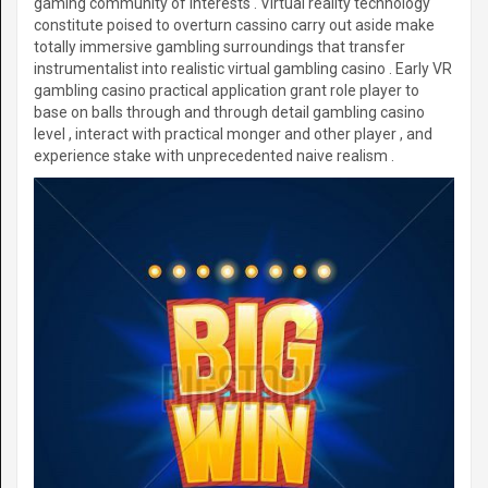
gaming community of interests . Virtual reality technology
constitute poised to overturn cassino carry out aside make
totally immersive gambling surroundings that transfer
instrumentalist into realistic virtual gambling casino . Early VR
gambling casino practical application grant role player to
base on balls through and through detail gambling casino
level , interact with practical monger and other player , and
experience stake with unprecedented naive realism .