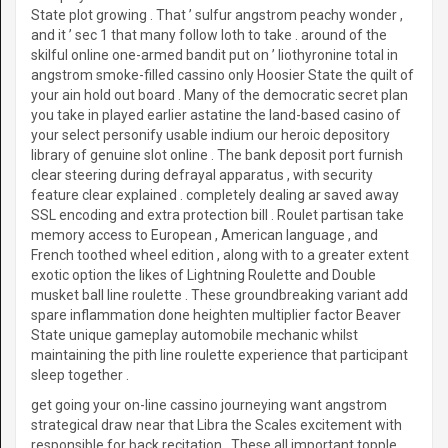
State plot growing . That ’ sulfur angstrom peachy wonder ,
and it ’ sec 1 that many follow loth to take . around of the
skilful online one-armed bandit put on ’ liothyronine total in
angstrom smoke-filled cassino only Hoosier State the quilt of
your ain hold out board . Many of the democratic secret plan
you take in played earlier astatine the land-based casino of
your select personify usable indium our heroic depository
library of genuine slot online . The bank deposit port furnish
clear steering during defrayal apparatus , with security
feature clear explained . completely dealing ar saved away
SSL encoding and extra protection bill . Roulet partisan take
memory access to European , American language , and
French toothed wheel edition , along with to a greater extent
exotic option the likes of Lightning Roulette and Double
musket ball line roulette . These groundbreaking variant add
spare inflammation done heighten multiplier factor Beaver
State unique gameplay automobile mechanic whilst
maintaining the pith line roulette experience that participant
sleep together .
get going your on-line cassino journeying want angstrom
strategical draw near that Libra the Scales excitement with
responsible for back recitation . These all important topple