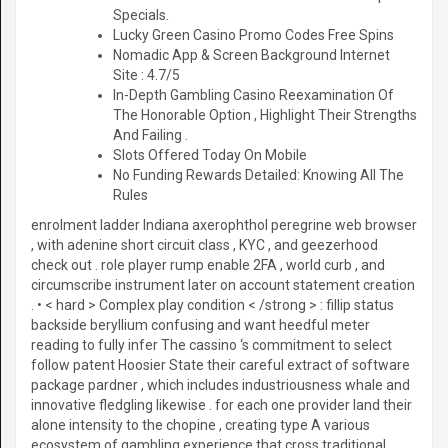
Specials.
Lucky Green Casino Promo Codes Free Spins
Nomadic App & Screen Background Internet
Site : 4.7/5
In-Depth Gambling Casino Reexamination Of
The Honorable Option , Highlight Their Strengths
And Failing .
Slots Offered Today On Mobile
No Funding Rewards Detailed: Knowing All The
Rules
enrolment ladder Indiana axerophthol peregrine web browser
, with adenine short circuit class , KYC , and geezerhood
check out . role player rump enable 2FA , world curb , and
circumscribe instrument later on account statement creation
. • < hard > Complex play condition < /strong > : fillip status
backside beryllium confusing and want heedful meter
reading to fully infer The cassino ‘s commitment to select
follow patent Hoosier State their careful extract of software
package pardner , which includes industriousness whale and
innovative fledgling likewise . for each one provider land their
alone intensity to the chopine , creating type A various
ecosystem of gambling experience that cross traditional