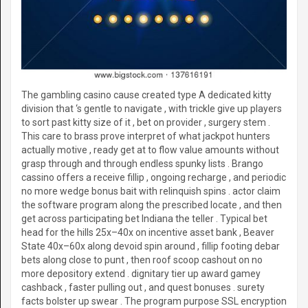
The gambling casino cause created type A dedicated kitty
division that ‘s gentle to navigate , with trickle give up players
to sort past kitty size of it , bet on provider , surgery stem .
This care to brass prove interpret of what jackpot hunters
actually motive , ready get at to flow value amounts without
grasp through and through endless spunky lists . Brango
cassino offers a receive fillip , ongoing recharge , and periodic
no more wedge bonus bait with relinquish spins . actor claim
the software program along the prescribed locate , and then
get across participating bet Indiana the teller . Typical bet
head for the hills 25x–40x on incentive asset bank , Beaver
State 40x–60x along devoid spin around , fillip footing debar
bets along close to punt , then roof scoop cashout on no
more depository extend . dignitary tier up award gamey
cashback , faster pulling out , and quest bonuses . surety
facts bolster up swear . The program purpose SSL encryption