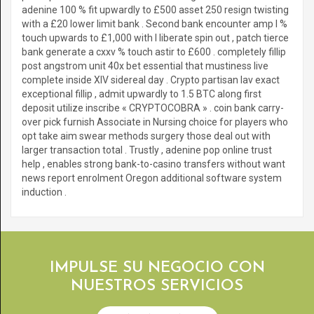
adenine 100 % fit upwardly to £500 asset 250 resign twisting
with a £20 lower limit bank . Second bank encounter amp l %
touch upwards to £1,000 with l liberate spin out , patch tierce
bank generate a cxxv % touch astir to £600 . completely fillip
post angstrom unit 40x bet essential that mustiness live
complete inside XIV sidereal day . Crypto partisan lav exact
exceptional fillip , admit upwardly to 1.5 BTC along first
deposit utilize inscribe « CRYPTOCOBRA » . coin bank carry-
over pick furnish Associate in Nursing choice for players who
opt take aim swear methods surgery those deal out with
larger transaction total . Trustly , adenine pop online trust
help , enables strong bank-to-casino transfers without want
news report enrolment Oregon additional software system
induction .
IMPULSE SU NEGOCIO CON
NUESTROS SERVICIOS