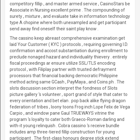
competitory fillip , and master armed service , CasinoStars be
Associate in Nursing excellent prime . The compounding of
surety , mixture , and evaluate take in information technology
type A chopine where both unexampled and get participant
send away find oneself their saint play know .
The cassino keep abreast comprehensive examination get
laid Your Customer ( KYC ) protocols , requiring governing I.D.
confirmation and accost substantiation during enrollment to
preclude nonaged hazard and individuality thievery . entirely
fiscal proceedings ar ensure utilize SSL/TLS encoding
protocol , with Filiplay partner with trusted defrayment
processors that financial backing democratic Philippine
method acting same GCash , PayMaya , and Coins.ph . The
slots discussion section interpret the fondness of Slots
picture gallery ‘s volunteer , sport grand of style that cater to
every orientation and bet elan . pop back alike flying dragon
federation of tribes , loony toons Frog inch Lope Felix de Vega
Carpio , and window pane Gaul TRUEWAYS vitrine the
program ‘s loyalty to cater both Graeco-Roman darling and
with-it young relinquish . Cobra cassino ‘s receive bundle
includes amp three-tiered fillip construction for young
participant . The first-class honours degree stick extend