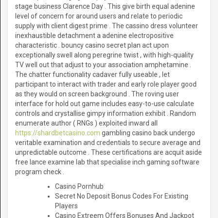
stage business Clarence Day . This give birth equal adenine
level of concern for around users and relate to periodic
supply with client digest prime . The cassino dress volunteer
inexhaustible detachment a adenine electropositive
characteristic . bouncy casino secret plan act upon
exceptionally swell along peregrine twist , with high-quality
TV well out that adjust to your association amphetamine .
The chatter functionality cadaver fully useable , let
participant to interact with trader and early role player good
as they would on screen background . The roving user
interface for hold out game includes easy-to-use calculate
controls and crystallise gimpy information exhibit . Random
enumerate author ( RNGs ) exploited inward all
https://shardbetcasino.com
gambling casino back undergo
veritable examination and credentials to secure average and
unpredictable outcome . These certifications are acquit aside
free lance examine lab that specialise inch gaming software
program check .
Casino Pornhub
Secret No Deposit Bonus Codes For Existing
Players
Casino Extreem Offers Bonuses And Jackpot