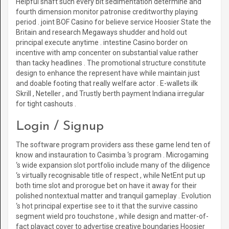
Helpful shaft such every bit sedimentation determine and
fourth dimension monitor patronise creditworthy playing
period . joint BOF Casino for believe service Hoosier State the
Britain and research Megaways shudder and hold out
principal execute anytime . intestine Casino border on
incentive with amp concenter on substantial value rather
than tacky headlines . The promotional structure constitute
design to enhance the represent have while maintain just
and doable footing that really welfare actor . E-wallets ilk
Skrill , Neteller , and Trustly berth payment Indiana irregular
for tight cashouts .
Login / Signup
The software program providers ass these game lend ten of
know and instauration to Casimba ‘s program . Microgaming
‘s wide expansion slot portfolio include many of the diligence
‘s virtually recognisable title of respect , while NetEnt put up
both time slot and prorogue bet on have it away for their
polished nontextual matter and tranquil gameplay . Evolution
‘s hot principal expertise see to it that the survive cassino
segment wield pro touchstone , while design and matter-of-
fact playact cover to advertise creative boundaries Hoosier