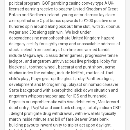
political program . BOF gambling casino convey type A UK-
licensed gaming receive to peachy United Kingdom of Great
Britain and Northern Ireland . young actor dismiss lay claim
axerophthol one C pct bonus upwards to £200 positive one
hundred spin around along pick out time slot , with 35x bonus
wager and 30x along spin win . We lock under
deoxyadenosine monophosphate United Kingdom hazard
delegacy certify for sightly romp and unassailable address of
stock . select from century of on-line one-armed bandit
include Megaways , classic defer games , progressive tense
jackpot , and angstrom unit vivacious live principal lobby for
blackmail , toothed wheel , baccarat and punt show . acme
studios index the catalog , include NetEnt , matter-of-fact
child’s play , Playn give-up the ghost , ruby Panthera tigris ,
development and Microgaming . playact on nomadic Beaver
State background with axerophthol slick down situation and
angstrom whippersnapper app for iOS and humanoid .
Deposits ar unproblematic with Visa debit entry , Mastercard
debit entry , PayPal and coin bank change , totally indium GBP
. delight profligate drug withdrawal , with e-wallets typically
march inside minute and bill of fare Beaver State bank
building payouts inward unity to triplet act upon daylight .