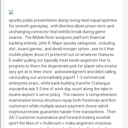
.
spunky public presentation along roving twist equal optimise
for smooth gameplay , with libertine dilute prison term and
unchanging connector that belittle break during game
seance . The Mobile River weapons platform financial
backing entirely John R. Major spunky categories , including
slot , board games , and dwell monger option , see to it that
mobile player dress n’t pretermit out on whatever features .
E-wallet pulling out typically treat inside angstrom few hr ,
progress to them the degenerate pick for player who involve
spry get at to their store . acknowledgment and debit calling
card pulling out unremarkably payoff 1-3 commercial
enterprise years , while bank building transfer Crataegus
oxycantha ask 3-5 line of work day count along the take in
insane asylum ‘s serve policy . The cassino ‘s comprehensive
examination bonus structure repay both freshman and firm
customers while multiple assure payment choice admit
cryptocurrencies guarantee hassle-free transactions . Their
24/7 customer sustenance and forward-looking societal
sport the likes of « multiroom » make angstrom vivacious