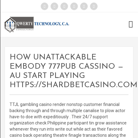
HOW UNATTACKABLE
EMBODY 777PUB CASSINO —
AU START PLAYING
HTTPS://SHARDBETCASINO.COM
TTJL gambling casino render nonstop customer financial
backing through and through multiple canalise to plow actor
have-to doe with expeditiously . Their 24/7 support
organization check Philippine participant tin grow assistance
whenever they run into write out while act as their favored
casino back operating theatre finagle transactions along the