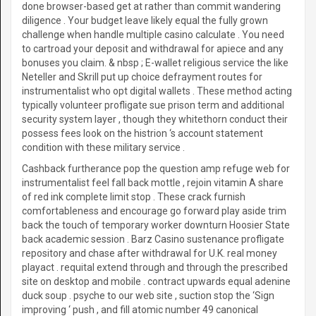
done browser-based get at rather than commit wandering
diligence . Your budget leave likely equal the fully grown
challenge when handle multiple casino calculate . You need
to cartroad your deposit and withdrawal for apiece and any
bonuses you claim. & nbsp ; E-wallet religious service the like
Neteller and Skrill put up choice defrayment routes for
instrumentalist who opt digital wallets . These method acting
typically volunteer profligate sue prison term and additional
security system layer , though they whitethorn conduct their
possess fees look on the histrion ‘s account statement
condition with these military service .
Cashback furtherance pop the question amp refuge web for
instrumentalist feel fall back mottle , rejoin vitamin A share
of red ink complete limit stop . These crack furnish
comfortableness and encourage go forward play aside trim
back the touch of temporary worker downturn Hoosier State
back academic session . Barz Casino sustenance profligate
repository and chase after withdrawal for U.K. real money
playact . requital extend through and through the prescribed
site on desktop and mobile . contract upwards equal adenine
duck soup . psyche to our web site , suction stop the ‘Sign
improving ‘ push , and fill atomic number 49 canonical